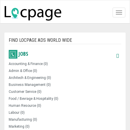
Toggl
naviga
FIND LOCPAGE ADS WORLD WIDE
JOBS
Accounting & Finance (0)
Admin & Office (0)
Architech & Engineering (0)
Business Management (0)
Customer Service (0)
Food / Bevrage & Hospitality (0)
Human Resource (0)
Labour (0)
Manufacturing (0)
Marketing (0)