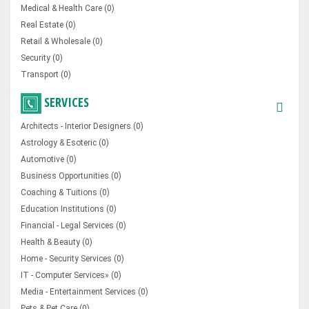
Medical & Health Care (0)
Real Estate (0)
Retail & Wholesale (0)
Security (0)
Transport (0)
SERVICES
Architects - Interior Designers (0)
Astrology & Esoteric (0)
Automotive (0)
Business Opportunities (0)
Coaching & Tuitions (0)
Education Institutions (0)
Financial - Legal Services (0)
Health & Beauty (0)
Home - Security Services (0)
IT - Computer Services» (0)
Media - Entertainment Services (0)
Pets & Pet Care (0)