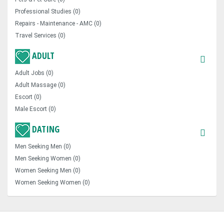
Professional Studies (0)
Repairs - Maintenance - AMC (0)
Travel Services (0)
ADULT
Adult Jobs (0)
Adult Massage (0)
Escort (0)
Male Escort (0)
DATING
Men Seeking Men (0)
Men Seeking Women (0)
Women Seeking Men (0)
Women Seeking Women (0)